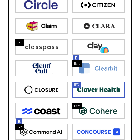
Exit
Exit
IPO
Exit
Exit