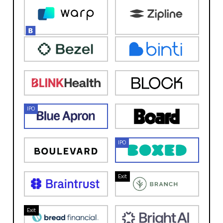
IPO
IPO
Exit
Exit