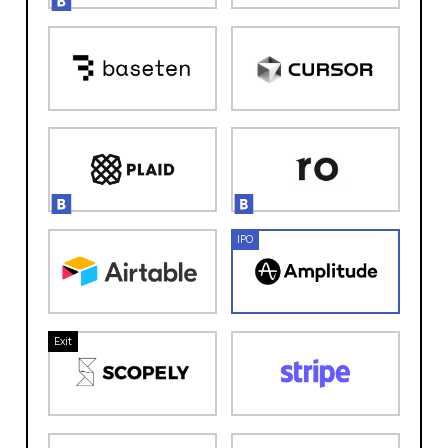
IPO
Exit