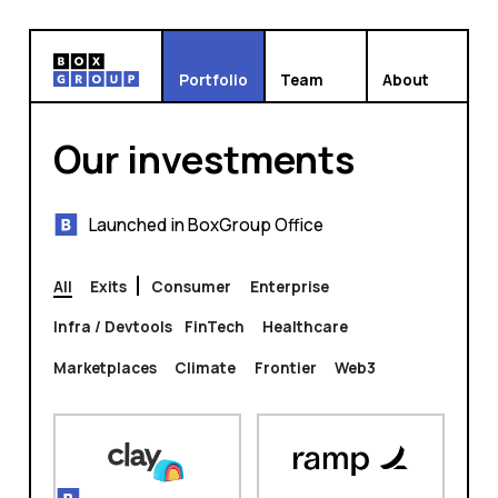
Portfolio
Team
About
Our investments
Launched in BoxGroup Office
All
Exits
Consumer
Enterprise
Infra / Devtools
FinTech
Healthcare
Marketplaces
Climate
Frontier
Web3