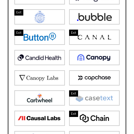
Exit
Exit
Exit
Exit
Exit