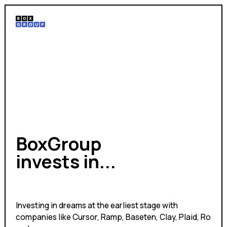
BoxGroup
invests in...
experiments
Investing in dreams at the earliest stage with
companies like Cursor, Ramp, Baseten, Clay, Plaid, Ro