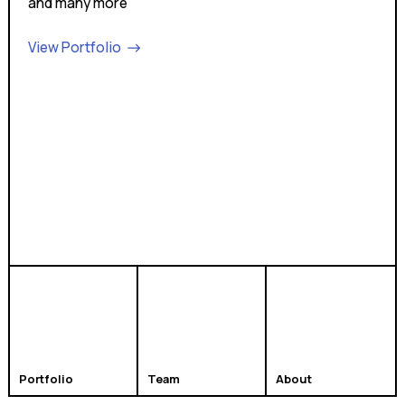
and many more
View Portfolio
Portfolio
Team
About